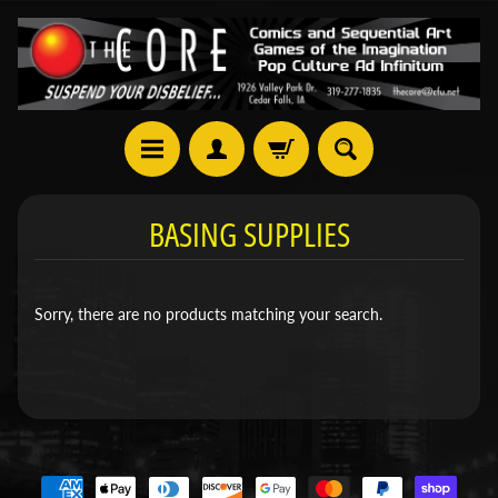
BASING SUPPLIES
Sorry, there are no products matching your search.