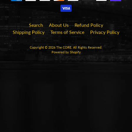
Search
About Us
Refund Policy
Shipping Policy
Terms of Service
Privacy Policy
Copyright © 2026
The CORE
. All Rights Reserved.
Powered by Shopify