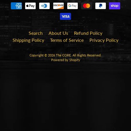
Search
About Us
Refund Policy
Shipping Policy
Terms of Service
Privacy Policy
Copyright © 2026
The CORE
. All Rights Reserved.
Powered by Shopify