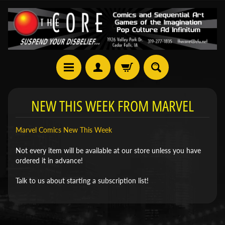
NEW THIS WEEK FROM MARVEL
Marvel Comics New This Week
Not every item will be available at our store unless you have
ordered it in advance!
Talk to us about starting a subscription list!